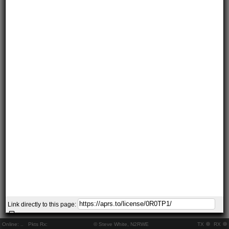
Link directly to this page:
Online:
..
Pkts Rx:
© Steve White, N2RWE
TX
RX