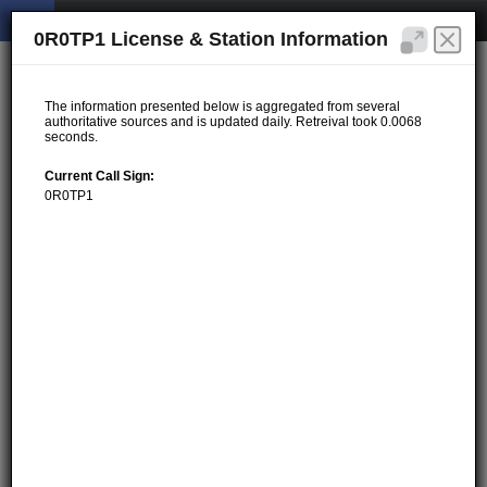
0R0TP1 License & Station Information
The information presented below is aggregated from several
authoritative sources and is updated daily. Retreival took 0.0068
seconds.
Current Call Sign:
0R0TP1