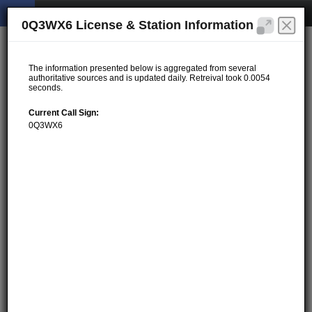
0Q3WX6 License & Station Information
The information presented below is aggregated from several
authoritative sources and is updated daily. Retreival took 0.0054
seconds.
Current Call Sign:
0Q3WX6