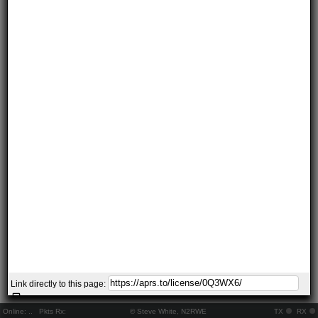
Link directly to this page:
Online:
..
Pkts Rx:
© Steve White, N2RWE
TX
RX