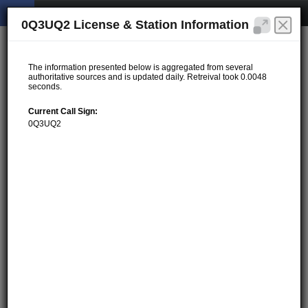
0Q3UQ2 License & Station Information
The information presented below is aggregated from several
authoritative sources and is updated daily. Retreival took 0.0048
seconds.
Current Call Sign:
0Q3UQ2