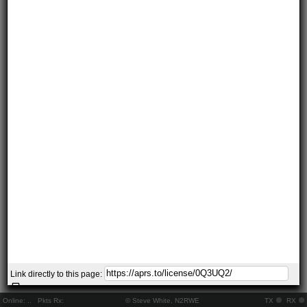
Link directly to this page:
Online:
..
Pkts Rx:
© Steve White, N2RWE
TX
RX