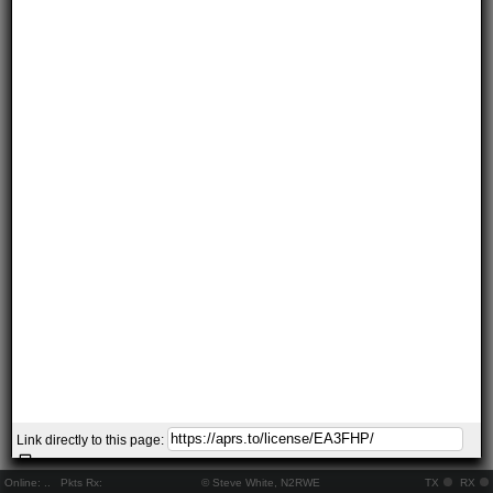
Link directly to this page:
Online:
..
Pkts Rx:
© Steve White, N2RWE
TX
RX