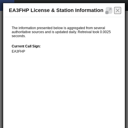
EA3FHP License & Station Information
The information presented below is aggregated from several
authoritative sources and is updated daily. Retreival took 0.0025
seconds.
Current Call Sign:
EA3FHP