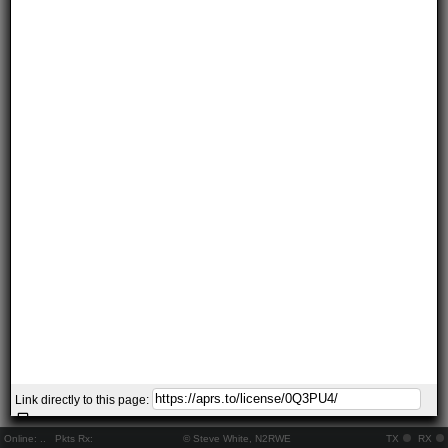
Link directly to this page:
Online:
..
Pkts Rx:
© Steve White, N2RWE
TX
RX