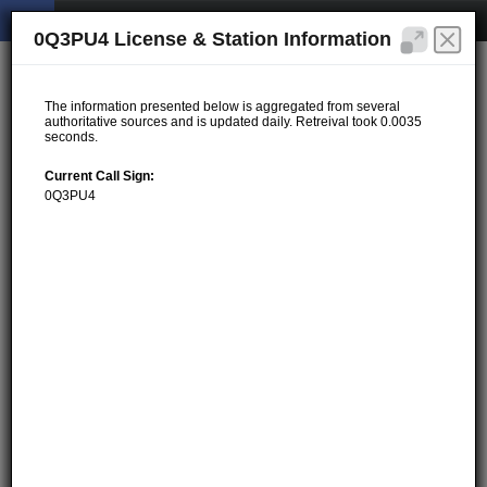
0Q3PU4 License & Station Information
The information presented below is aggregated from several
authoritative sources and is updated daily. Retreival took 0.0035
seconds.
Current Call Sign:
0Q3PU4