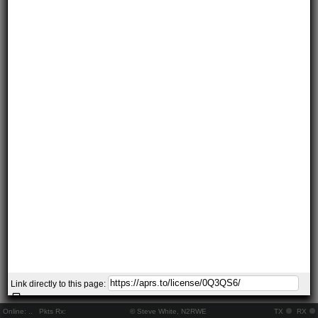
Link directly to this page:
Online:
..
Pkts Rx:
© Steve White, N2RWE
TX
RX