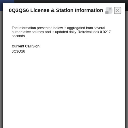
0Q3QS6 License & Station Information
The information presented below is aggregated from several
authoritative sources and is updated daily. Retreival took 0.0217
seconds.
Current Call Sign:
0Q3QS6