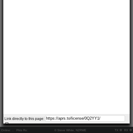
Link directly to this page:
Online:
..
Pkts Rx:
© Steve White, N2RWE
TX
RX