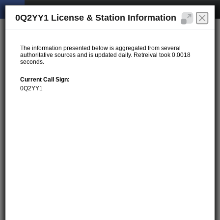
0Q2YY1 License & Station Information
The information presented below is aggregated from several
authoritative sources and is updated daily. Retreival took 0.0018
seconds.
Current Call Sign:
0Q2YY1