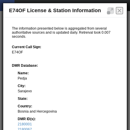
E74OF License & Station Information
The information presented below is aggregated from several
authoritative sources and is updated daily. Retreival took 0.007
seconds.
Current Call Sign:
E74OF
DMR Database:
Name:
Pedja
City:
Sarajevo
State:
Country:
Bosnia and Hercegovina
DMR ID(s):
2180001
2180067