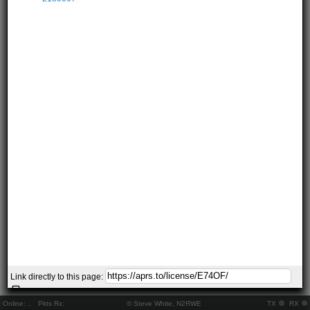
Link directly to this page:
Online:
..
Pkts Rx:
© Steve White, N2RWE
TX
RX