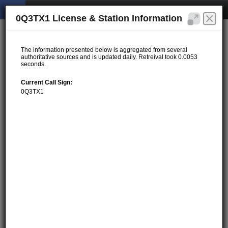
0Q3TX1 License & Station Information
The information presented below is aggregated from several
authoritative sources and is updated daily. Retreival took 0.0053
seconds.
Current Call Sign:
0Q3TX1