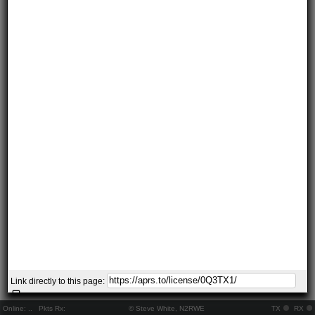
Link directly to this page:
Online:
..
Pkts Rx:
© Steve White, N2RWE
TX
RX