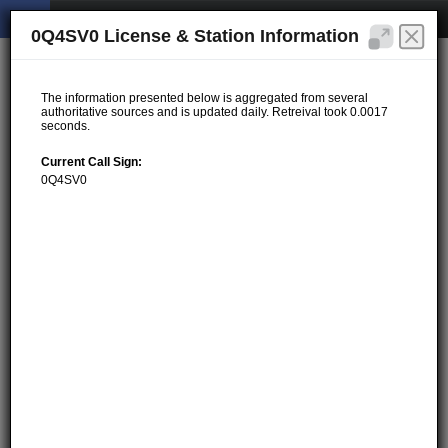
0Q4SV0 License & Station Information
The information presented below is aggregated from several
authoritative sources and is updated daily. Retreival took 0.0017
seconds.
Current Call Sign:
0Q4SV0