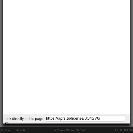
Link directly to this page:
Online:
..
Pkts Rx:
© Steve White, N2RWE
TX
RX