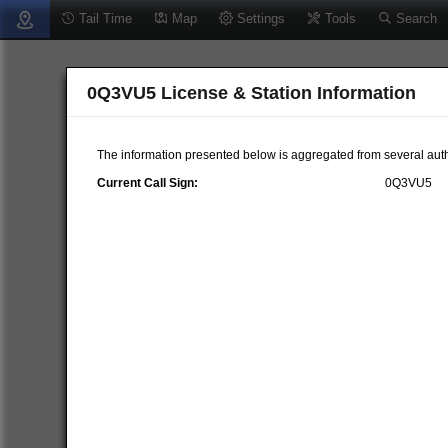
Tail Time
Map
Settings
Tools
Search
0Q3VU5 License & Station Information
The information presented below is aggregated from several auth
Current Call Sign:
0Q3VU5