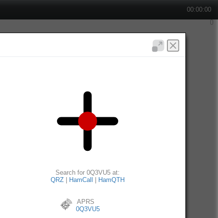
00:00:00
Search for 0Q3VU5 at:
QRZ
|
HamCall
|
HamQTH
APRS
0Q3VU5