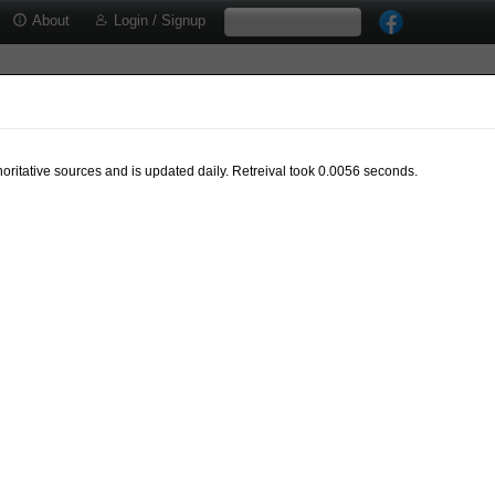
About
Login / Signup
oritative sources and is updated daily. Retreival took 0.0056 seconds.