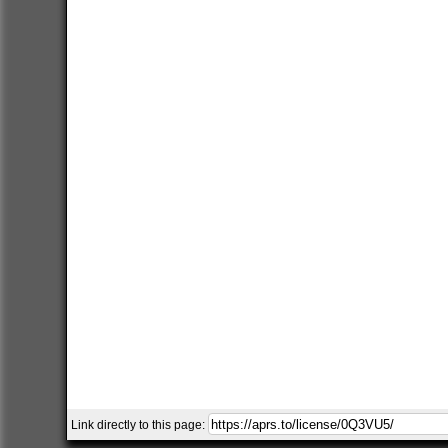
Link directly to this page: