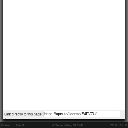
Link directly to this page:
Online:
..
Pkts Rx:
© Steve White, N2RWE
TX
RX