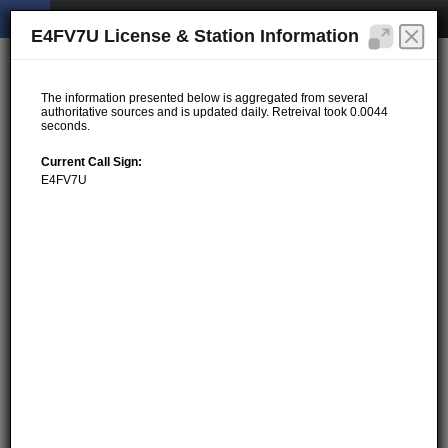
E4FV7U License & Station Information
The information presented below is aggregated from several
authoritative sources and is updated daily. Retreival took 0.0044
seconds.
Current Call Sign:
E4FV7U