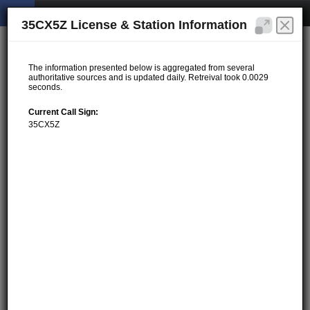
35CX5Z License & Station Information
The information presented below is aggregated from several
authoritative sources and is updated daily. Retreival took 0.0029
seconds.
Current Call Sign:
35CX5Z