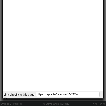
Link directly to this page:
Online:
..
Pkts Rx:
© Steve White, N2RWE
TX
RX