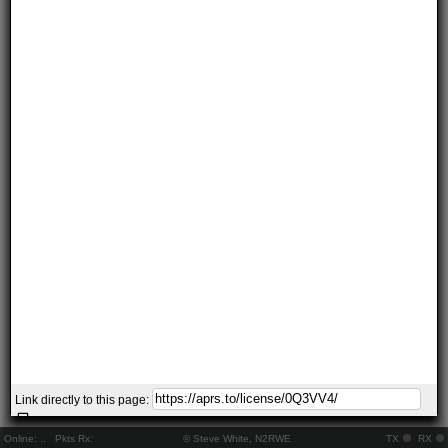
Link directly to this page:
Online:
..
Pkts Rx:
© Steve White, N2RWE
TX
RX