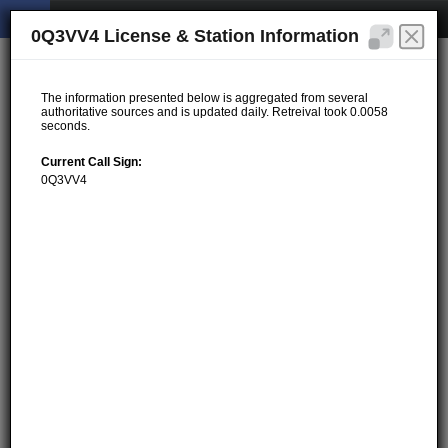
0Q3VV4 License & Station Information
The information presented below is aggregated from several
authoritative sources and is updated daily. Retreival took 0.0058
seconds.
Current Call Sign:
0Q3VV4