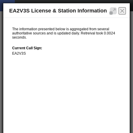
EA2V3S License & Station Information
The information presented below is aggregated from several
authoritative sources and is updated daily. Retreival took 0.0024
seconds.
Current Call Sign:
EA2V3S