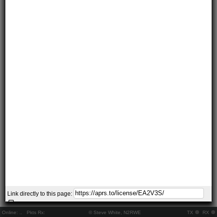
Link directly to this page:
Online:
..
Pkts Rx:
© Steve White, N2RWE
TX
RX