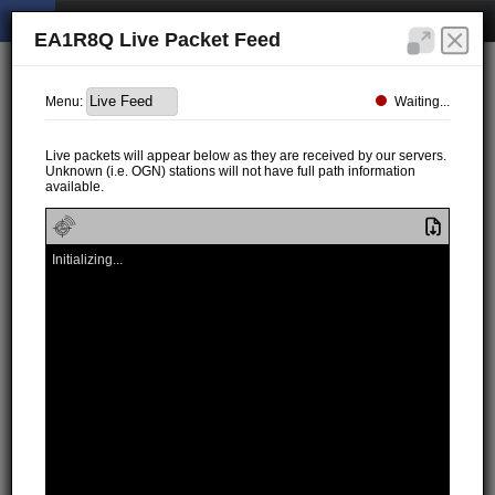
EA1R8Q Live Packet Feed
Waiting...
Menu:
Live packets will appear below as they are received by our servers.
Unknown (i.e. OGN) stations will not have full path information
available.
Initializing...