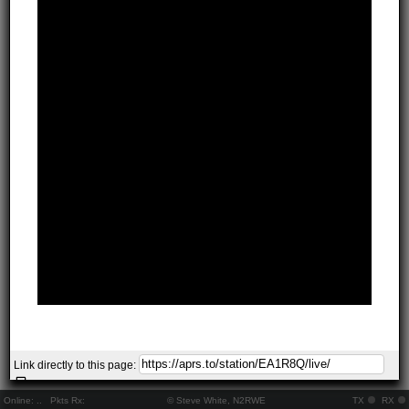
Link directly to this page:
Online:
..
Pkts Rx:
© Steve White, N2RWE
TX
RX