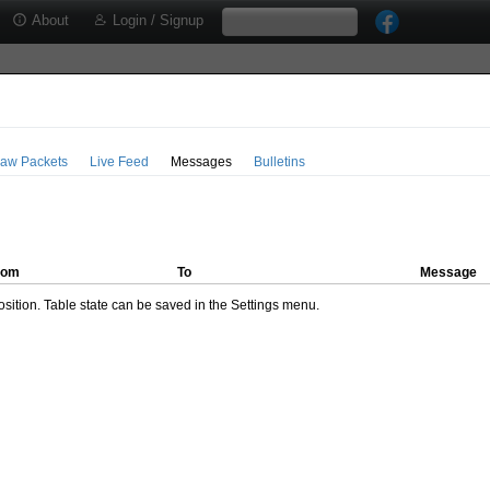
About
Login / Signup
aw Packets
Live Feed
Messages
Bulletins
rom
To
Message
ition. Table state can be saved in the Settings menu.