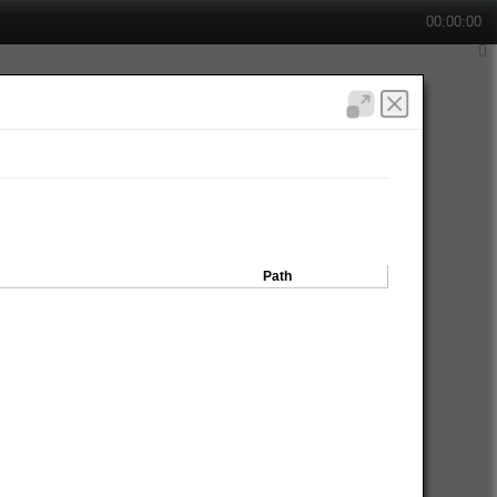
00:00:00
Path