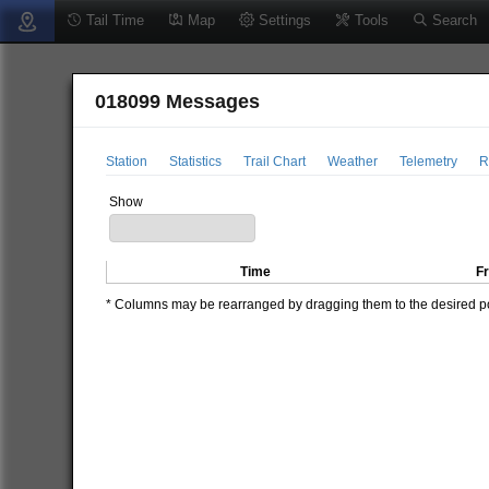
Tail Time
Map
Settings
Tools
Search
018099 Messages
Station
Statistics
Trail Chart
Weather
Telemetry
R
Show
Time
F
* Columns may be rearranged by dragging them to the desired pos