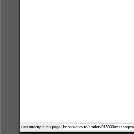
Link directly to this page: