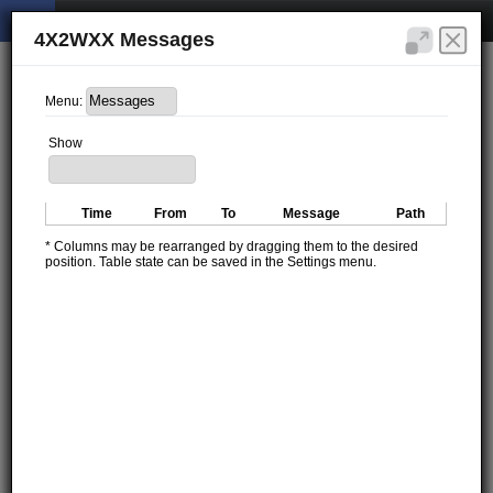
4X2WXX Messages
Menu:
Show
Time
From
To
Message
Path
* Columns may be rearranged by dragging them to the desired
position. Table state can be saved in the Settings menu.