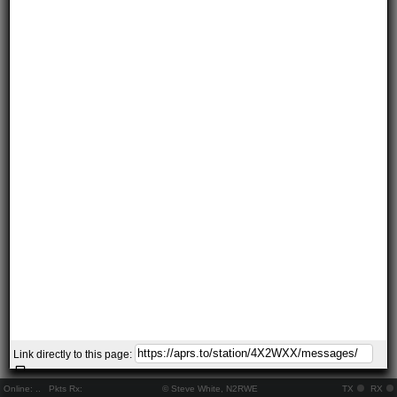
Link directly to this page:
Online:
..
Pkts Rx:
© Steve White, N2RWE
TX
RX