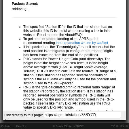
Packets Stored:
retrieving ...
The specified "Station ID" is the ID that this station has on
this website, this ID is useful when creating a link to this
website. Read more in the About/FAQ.
To get a better understanding of the APRS path I
recommend reading
the explanation written by wa8lmf
.
If this packet has the "Posambiguity"-mark it means that the
sent position is ambiguous (a configured number of digits
has been truncated from the end of the position).
PHG stands for Power-Height-Gain (and directivity). The
height is not the height above sea-level, it is the height
above average terrain (HAAT = Height Above Average
Terrain). PHG is used to calculate the relative RF range of a
station. If this station has reported several positions or
symbols the PHG data will only be used for the position and
symbol used in the PHG-packet.
RNG is the "pre-calculated omni-directional radio range" of
the station (reported by the station itself). If this station has
reported several positions or symbols the RNG data will
only be used for the position and symbol used in the RNG-
packet. It seems like many D-STAR station use the RNG
value to specifify D-STAR range.
One object may be sent by several different senders. On the
Link directly to this page:
map they may share the same path, but they all have their
own "Station information" modal.
If station has more than 15 related stations we will only
Online:
..
Pkts Rx:
© Steve White, N2RWE
TX
RX
show the 10 closest related stations.