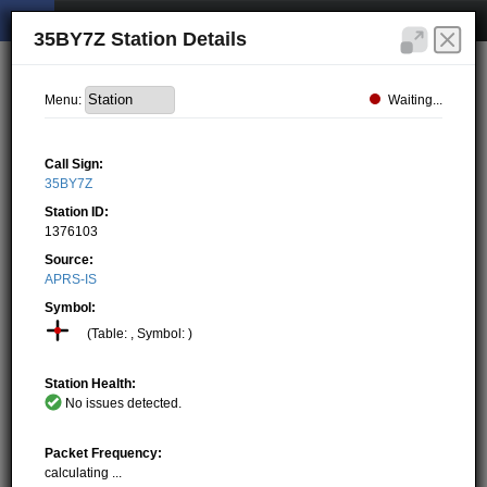
35BY7Z Station Details
Waiting...
Menu:
Call Sign:
35BY7Z
Station ID:
1376103
Source:
APRS-IS
Symbol:
(Table: , Symbol: )
Station Health:
No issues detected.
Packet Frequency:
calculating ...