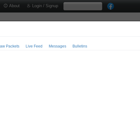
About
Login / Signup
aw Packets
Live Feed
Messages
Bulletins