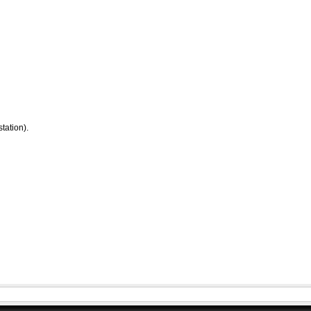
tation).