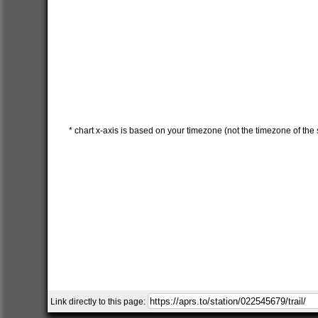
* chart x-axis is based on your timezone (not the timezone of the s
Link directly to this page: