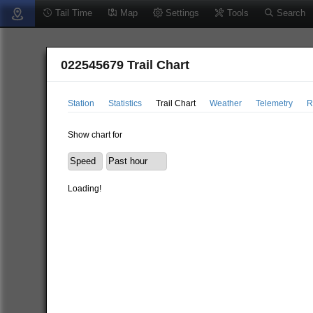
Tail Time
Map
Settings
Tools
Search
022545679 Trail Chart
Station
Statistics
Trail Chart
Weather
Telemetry
R
Show chart for
Loading!