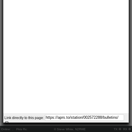
Link directly to this page:
Online:
..
Pkts Rx:
© Steve White, N2RWE
TX
RX