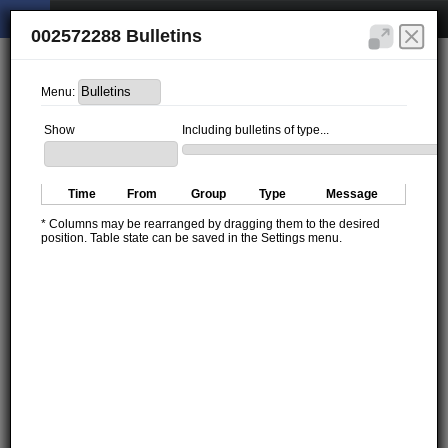
002572288 Bulletins
Menu:
Show
Including bulletins of type...
Time
From
Group
Type
Message
* Columns may be rearranged by dragging them to the desired
position. Table state can be saved in the Settings menu.