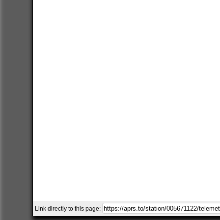
Link directly to this page: