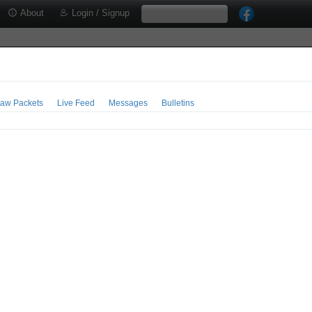
About
Login / Signup
aw Packets
Live Feed
Messages
Bulletins