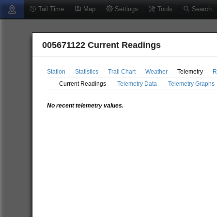
Tail Time
Map
Settings
Tools
Search
005671122 Current Readings
Station
Statistics
Trail Chart
Weather
Telemetry
R
Current Readings
Telemetry Data
Telemetry Graphs
No recent telemetry values.