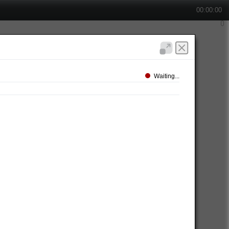
00:00:00
Waiting...