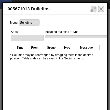
005671013 Bulletins
Menu:
Show
Including bulletins of type...
Time
From
Group
Type
Message
* Columns may be rearranged by dragging them to the desired
position. Table state can be saved in the Settings menu.