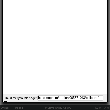
Link directly to this page:
Online:
..
Pkts Rx:
© Steve White, N2RWE
TX
RX