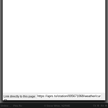
Link directly to this page:
Online:
..
Pkts Rx:
© Steve White, N2RWE
TX
RX