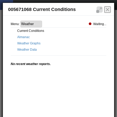
005671068 Current Conditions
Waiting...
Menu:
Current Conditions
Almanac
Weather Graphs
Weather Data
No recent weather reports.