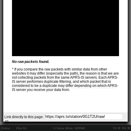
No raw packets found.
* If you compare the raw packets with similar data from other
websites it may differ (especially the path), the reason is that we are
not collecting packets from the same APRS-IS servers. Each APRS-
IS server performes duplicate filtering, and which packet that is
considered to be a duplicate may differ depending on which APRS-
IS server you receive your data from.
Link directly to this page:
Online:
..
Pkts Rx:
© Steve White, N2RWE
TX
RX