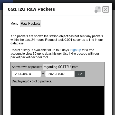
0G1T2U Raw Packets
Menu:
If no packets are shown the station/object has not sent any packets
within the past 24 hours. Request took 0.001 seconds to find in our
database.
Packet history is available for up to 3 days.
Sign up
for a free
account to view 30 up to days history. Use [>] to decode with our
packet packet decoder tool.
Show
rows of
packets
from
to
Displaying 0 - 0 of 0 packets.