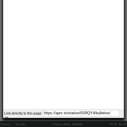
Link directly to this page:
Online:
..
Pkts Rx:
© Steve White, N2RWE
TX
RX