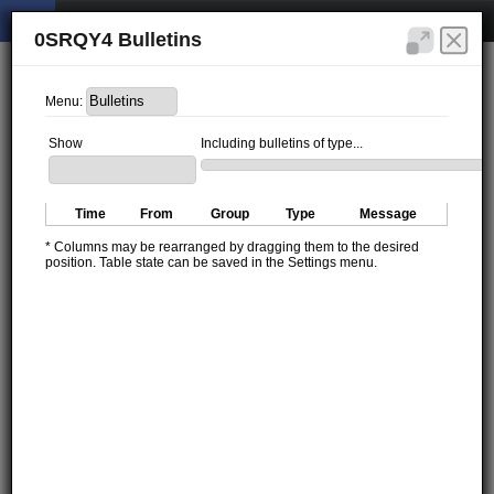
0SRQY4 Bulletins
Menu:
Show
Including bulletins of type...
Time
From
Group
Type
Message
* Columns may be rearranged by dragging them to the desired
position. Table state can be saved in the Settings menu.