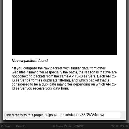
No raw packets found.
* If you compare the raw packets with similar data from other
websites it may differ (especially the path), the reason is that we are
not collecting packets from the same APRS-IS servers. Each APRS-
IS server performes duplicate filtering, and which packet that is
considered to be a duplicate may differ depending on which APRS-
IS server you receive your data from.
Link directly to this page:
Online:
..
Pkts Rx:
© Steve White, N2RWE
TX
RX