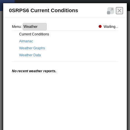
0SRPS6 Current Conditions
Waiting...
Menu:
Current Conditions
Almanac
Weather Graphs
Weather Data
No recent weather reports.