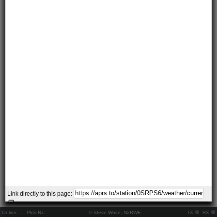
Link directly to this page:
Online:
..
Pkts Rx:
© Steve White, N2RWE
TX
RX