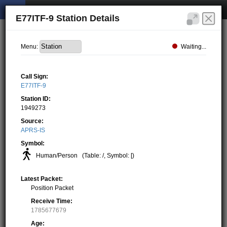
E77ITF-9 Station Details
Waiting...
Menu:
Call Sign:
E77ITF-9
Station ID:
1949273
Source:
APRS-IS
Symbol:
Human/Person
(Table: /, Symbol: [)
Latest Packet:
Position Packet
Receive Time:
1785677679
Age: