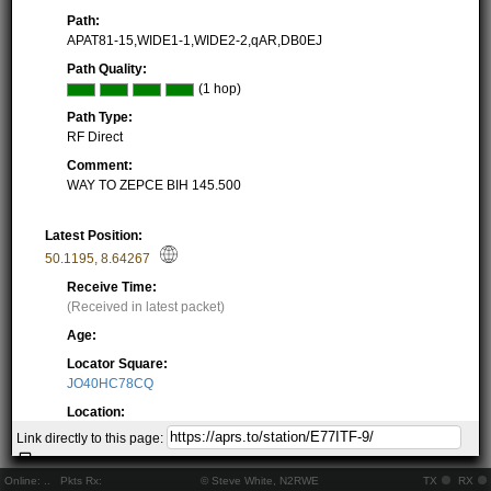
Path:
APAT81-15,WIDE1-1,WIDE2-2,qAR,DB0EJ
Path Quality:
(1 hop)
Path Type:
RF Direct
Comment:
WAY TO ZEPCE BIH 145.500
Latest Position:
50.1195
,
8.64267
Receive Time:
(Received in latest packet)
Age:
Locator Square:
JO40HC78CQ
Location:
Resolving...
Link directly to this page:
Local Time:
Resolving...
Online:
..
Pkts Rx:
© Steve White, N2RWE
TX
RX