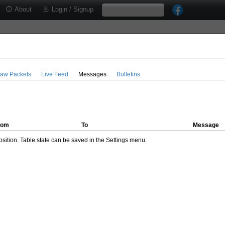
About
Login / Signup
aw Packets
Live Feed
Messages
Bulletins
rom
To
Message
ition. Table state can be saved in the Settings menu.