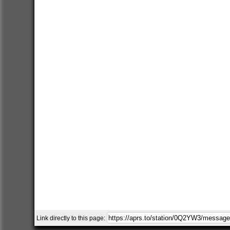
Link directly to this page: