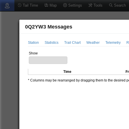
Tail Time
Map
Settings
Tools
Search
0Q2YW3 Messages
Station
Statistics
Trail Chart
Weather
Telemetry
R
Show
Time
F
* Columns may be rearranged by dragging them to the desired pos