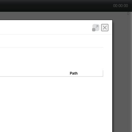
00:00:00
Path