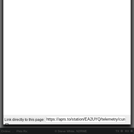
Link directly to this page:
Online:
..
Pkts Rx:
© Steve White, N2RWE
TX
RX