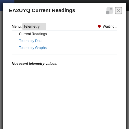
EA2UYQ Current Readings
Waiting...
Menu:
Current Readings
Telemetry Data
Telemetry Graphs
No recent telemetry values.