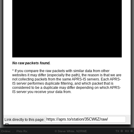
No raw packets found.
* If you compare the raw packets with similar data from other
websites it may differ (especially the path), the reason is that we are
not collecting packets from the same APRS-IS servers. Each APRS-
IS server performes duplicate filtering, and which packet that is
considered to be a duplicate may differ depending on which APRS-
IS server you receive your data from.
Link directly to this page:
Online:
..
Pkts Rx:
© Steve White, N2RWE
TX
RX