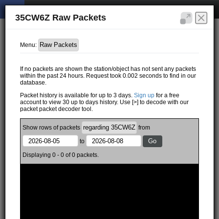
35CW6Z Raw Packets
Menu:
If no packets are shown the station/object has not sent any packets
within the past 24 hours. Request took 0.002 seconds to find in our
database.
Packet history is available for up to 3 days.
Sign up
for a free
account to view 30 up to days history. Use [>] to decode with our
packet packet decoder tool.
Show
rows of
packets
from
to
Displaying 0 - 0 of 0 packets.