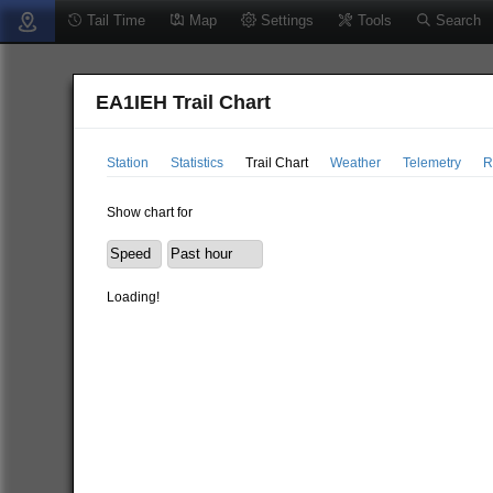
Tail Time
Map
Settings
Tools
Search
EA1IEH Trail Chart
Station
Statistics
Trail Chart
Weather
Telemetry
R
Show chart for
Loading!