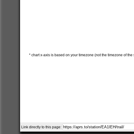
* chart x-axis is based on your timezone (not the timezone of the s
Link directly to this page: