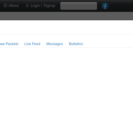
About
Login / Signup
aw Packets
Live Feed
Messages
Bulletins