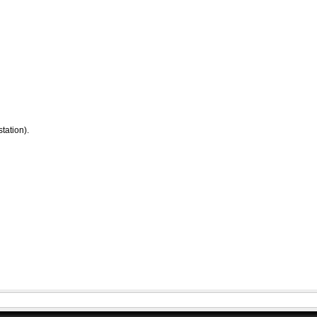
tation).