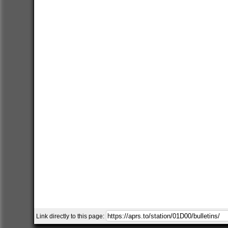
Link directly to this page: