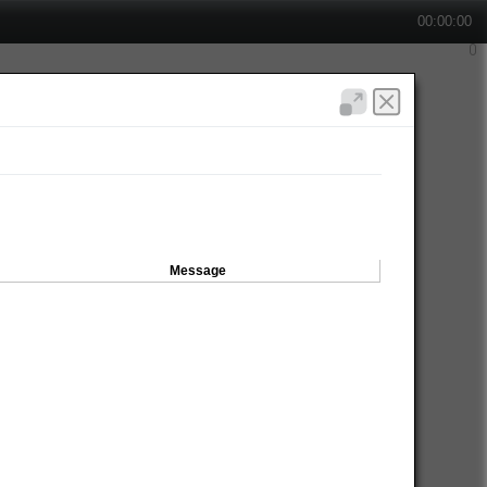
00:00:00
Message