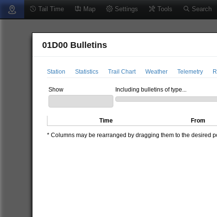
Tail Time
Map
Settings
Tools
Search
01D00 Bulletins
Station
Statistics
Trail Chart
Weather
Telemetry
R
Show
Including bulletins of type...
Time
From
* Columns may be rearranged by dragging them to the desired pos