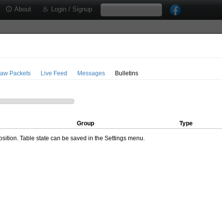
About
Login / Signup
aw Packets
Live Feed
Messages
Bulletins
Group
Type
ition. Table state can be saved in the Settings menu.