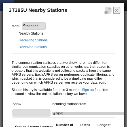
3T385U Nearby Stations
Menu:
Nearby Stations
Receiving Stations
Received Stations
The communication statistics that we show here may differ from
similar communication statistics on other websites, the reason is
probably that this website is not collecting packets from the same
APRS servers. Each APRS server performes duplicate filtering, and
which packet that is considered to be a duplicate may differ
depending on which APRS server you receive your data from.
Station history is available for up to 3 months.
Sign up
for a free
account to view the entire station history we have.
Show
Including stations from...
Number of
Latest
Longest
Station
Source
Locator