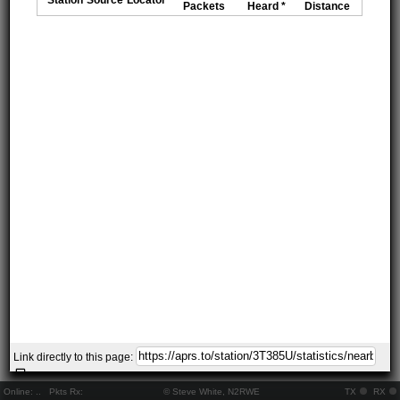
Packets
Heard *
Distance
Link directly to this page:
Online:
..
Pkts Rx:
© Steve White, N2RWE
TX
RX