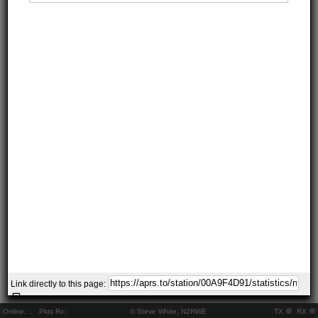
Link directly to this page:
Online:
..
Pkts Rx:
© Steve White, N2RWE
TX
RX