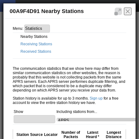
00A9F4D91 Nearby Stations
Menu:
Nearby Stations
Receiving Stations
Received Stations
The communication statistics that we show here may differ from
similar communication statistics on other websites, the reason is
probably that this website is not collecting packets from the same
APRS servers. Each APRS server performes duplicate filtering, and
which packet that is considered to be a duplicate may differ
depending on which APRS server you receive your data from.
Station history is available for up to 3 months.
Sign up
for a free
account to view the entire station history we have.
Show
Including stations from...
Number of
Latest
Longest
Station
Source
Locator
Packets
Heard *
Distance