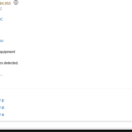
-84.955
62
JC
.
.
.
ap
quipment
s detected.
..
.
F E
F-E
F-6
n this website, this ID is useful when creating a link to this website. Read more in th
mend reading
the explanation written by wa8lmf
.