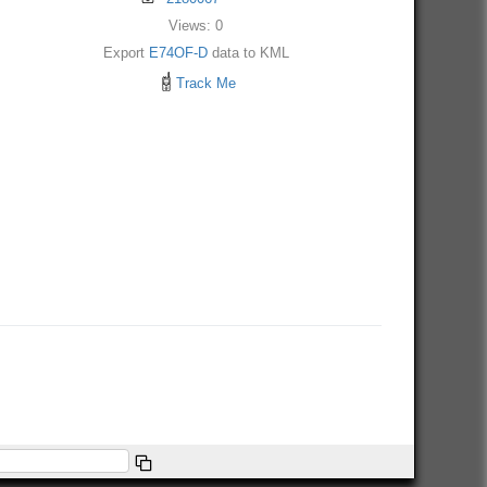
Views: 0
Export
E74OF-D
data to KML
Track Me
e About/FAQ.