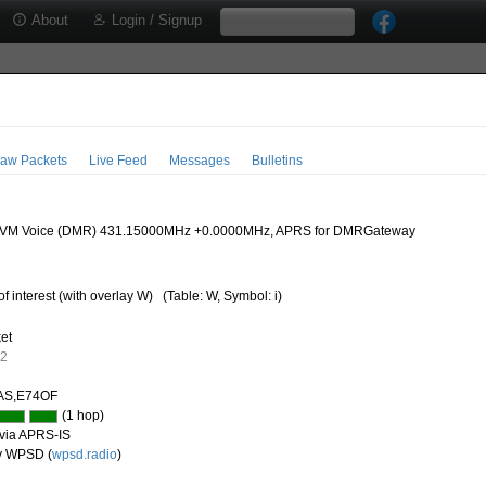
About
Login / Signup
aw Packets
Live Feed
Messages
Bulletins
M Voice (DMR) 431.15000MHz +0.0000MHz, APRS for DMRGateway
of interest (with overlay W)
(Table: W, Symbol: i)
ket
62
AS,E74OF
(1 hop)
via APRS-IS
y WPSD (
wpsd.radio
)