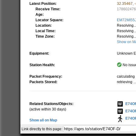
Latest Position:
32.35467
,
Receive Time:
17860247
Age:
Locator Square:
EM72MI55
Location:
Resolving..
Local Time:
Resolving..
Time Zone:
Resolving..
Show on M
Equipment:
Unknown E
Station Health:
No issue
Packet Frequency:
calculating .
Packets Stored:
retrieving ..
Related Stations/Objects:
E74O
(active within 30 days)
E74O
E74O
Show all on Map
Link directly to this page:
The specified "Station ID" is the ID that this station has o
To get a better understanding of the APRS path I recom