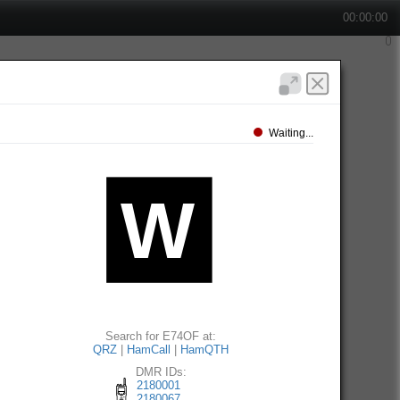
00:00:00
Waiting...
Search for E74OF at:
QRZ
|
HamCall
|
HamQTH
DMR IDs:
2180001
2180067