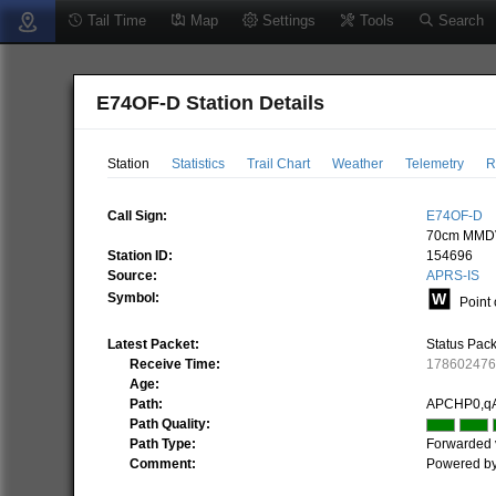
Tail Time
Map
Settings
Tools
Search
E74OF-D Station Details
Station
Statistics
Trail Chart
Weather
Telemetry
R
Call Sign:
E74OF-D
70cm MMDV
Station ID:
154696
Source:
APRS-IS
Symbol:
Point 
Latest Packet:
Status Pac
Receive Time:
17860247
Age:
Path:
APCHP0,q
Path Quality:
Path Type:
Forwarded 
Comment:
Powered b