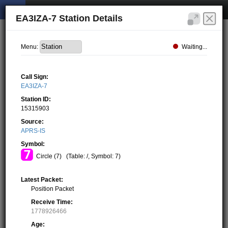
EA3IZA-7 Station Details
Waiting...
Menu:
Call Sign:
EA3IZA-7
Station ID:
15315903
Source:
APRS-IS
Symbol:
Circle (7)
(Table: /, Symbol: 7)
Latest Packet:
Position Packet
Receive Time:
1778926466
Age: