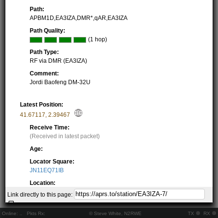
Path:
APBM1D,EA3IZA,DMR*,qAR,EA3IZA
Path Quality:
(1 hop)
Path Type:
RF via DMR (EA3IZA)
Comment:
Jordi Baofeng DM-32U
Latest Position:
41.67117
,
2.39467
Receive Time:
(Received in latest packet)
Age:
Locator Square:
JN11EQ71IB
Location:
Resolving...
Link directly to this page:
Local Time:
Resolving...
Online:
..
Pkts Rx:
© Steve White, N2RWE
TX
RX