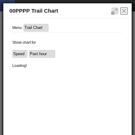
00PPPP Trail Chart
Menu:
Show chart for
Loading!