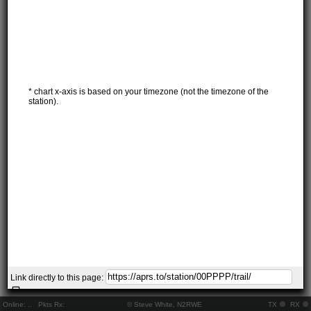
* chart x-axis is based on your timezone (not the timezone of the
station).
Link directly to this page:
Online:
..
Pkts Rx:
© Steve White, N2RWE
TX
RX