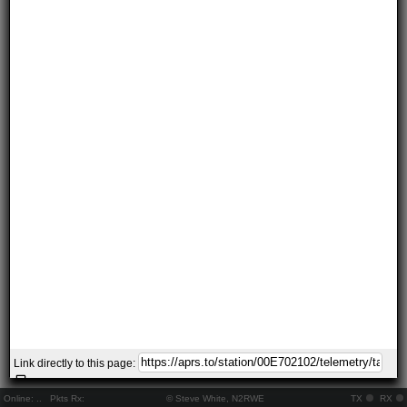
Link directly to this page:
Online:
..
Pkts Rx:
© Steve White, N2RWE
TX
RX