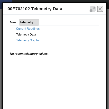
00E702102 Telemetry Data
Menu:
Current Readings
Telemetry Data
Telemetry Graphs
No recent telemetry values.