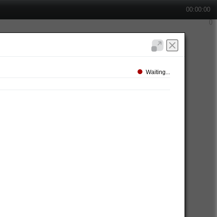
00:00:00
Waiting...