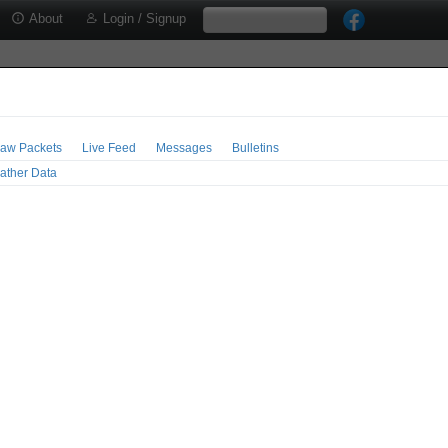
About
Login / Signup
aw Packets
Live Feed
Messages
Bulletins
ather Data