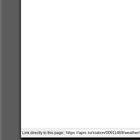
Link directly to this page: