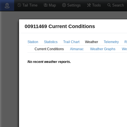
Tail Time
Map
Settings
Tools
Search
00911469 Current Conditions
Station
Statistics
Trail Chart
Weather
Telemetry
R
Current Conditions
Almanac
Weather Graphs
We
No recent weather reports.