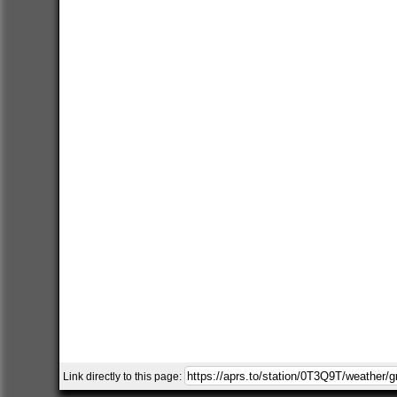
Link directly to this page: