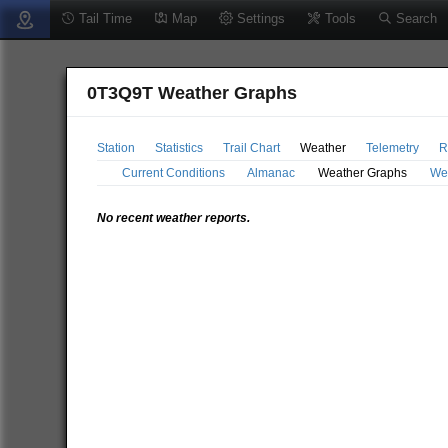
Tail Time
Map
Settings
Tools
Search
0T3Q9T Weather Graphs
Station
Statistics
Trail Chart
Weather
Telemetry
R
Current Conditions
Almanac
Weather Graphs
We
No recent weather reports.