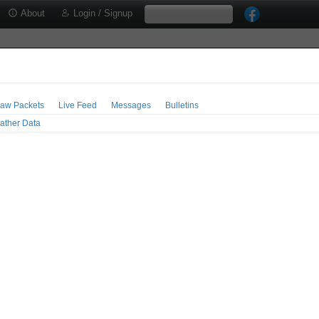
About
Login / Signup
aw Packets
Live Feed
Messages
Bulletins
ather Data