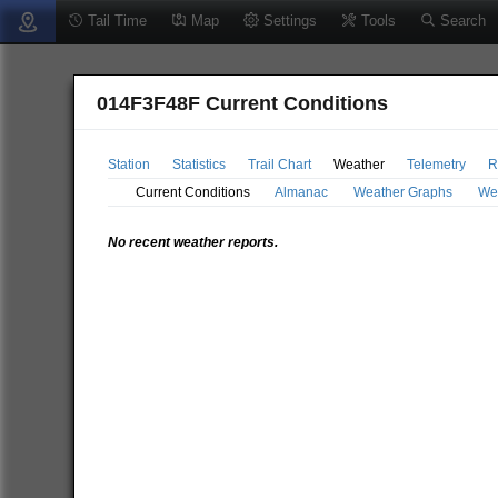
Tail Time
Map
Settings
Tools
Search
014F3F48F Current Conditions
Station
Statistics
Trail Chart
Weather
Telemetry
R
Current Conditions
Almanac
Weather Graphs
We
No recent weather reports.