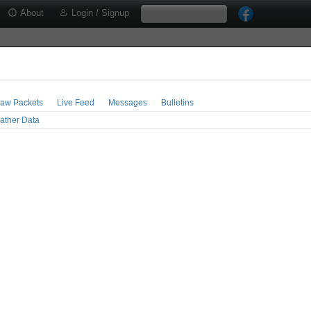
About
Login / Signup
aw Packets
Live Feed
Messages
Bulletins
ather Data