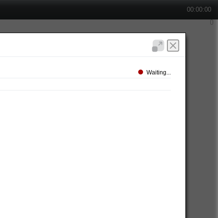
00:00:00
Waiting...