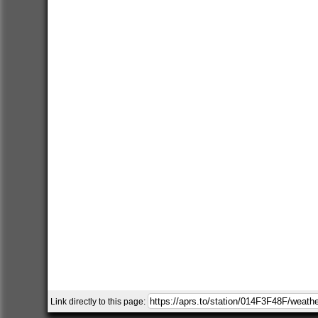
Link directly to this page: