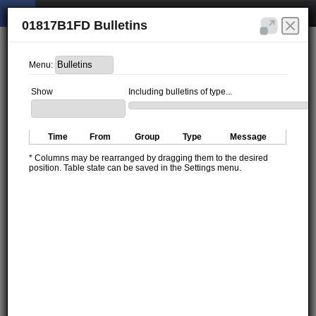
01817B1FD Bulletins
Menu:
Show
Including bulletins of type...
Time
From
Group
Type
Message
* Columns may be rearranged by dragging them to the desired
position. Table state can be saved in the Settings menu.