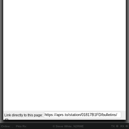
Link directly to this page:
Online:
..
Pkts Rx:
© Steve White, N2RWE
TX
RX