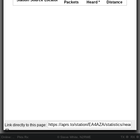
Packets
Heard *
Distance
Link directly to this page:
Online:
..
Pkts Rx:
© Steve White, N2RWE
TX
RX