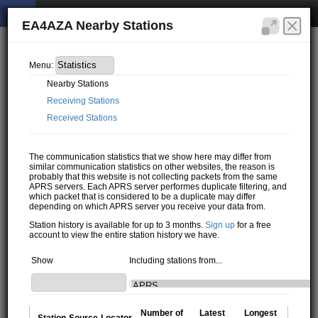
EA4AZA Nearby Stations
Menu:
Nearby Stations
Receiving Stations
Received Stations
The communication statistics that we show here may differ from
similar communication statistics on other websites, the reason is
probably that this website is not collecting packets from the same
APRS servers. Each APRS server performes duplicate filtering, and
which packet that is considered to be a duplicate may differ
depending on which APRS server you receive your data from.
Station history is available for up to 3 months.
Sign up
for a free
account to view the entire station history we have.
Show
Including stations from...
Number of
Latest
Longest
Station
Source
Locator