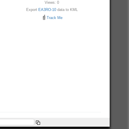
Views: 0
Export
EA3RO-10
data to KML
Track Me