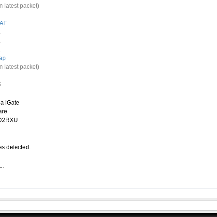
n latest packet)
AF
.
.
.
ap
n latest packet)
S
a iGate
are
CD2RXU
s detected.
..
.
O-2