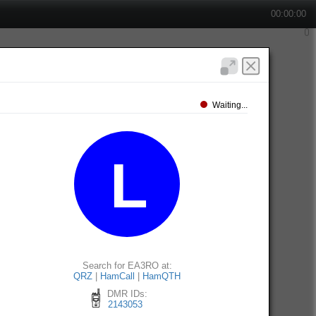
00:00:00
Waiting...
Search for EA3RO at:
QRZ
|
HamCall
|
HamQTH
DMR IDs:
2143053