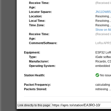
Receive Time:
(Received i
Age:
Locator Square:
JN11DW85
Location:
Resolving..
Local Time:
Resolving..
Time Zone:
Resolving..
Show on M
Receive Time:
(Received i
Age:
Comment/Software:
LoRa APR
Equipment:
ESP32 LoR
Type:
iGate softw
Manufacturer:
Ricardo, 
Operating System:
embedded
Station Health:
No issue
Packet Frequency:
calculating .
Packets Stored:
retrieving ..
Link directly to this page:
Related Stations/Objects:
EA3R