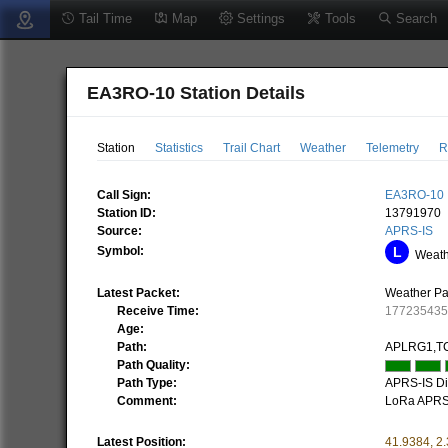
Tail Time
Map
Settings
Tools
Search
EA3RO-10 Station Details
Station
Statistics
Trail Chart
Weather
Telemetry
R
Call Sign:
EA3RO-10
Station ID:
13791970
Source:
APRS-IS
Symbol:
Weathe
Latest Packet:
Weather Pa
Receive Time:
17723543
Age:
Path:
APLRG1,TC
Path Quality:
Path Type:
APRS-IS Dir
Comment:
LoRa APR
Latest Position:
41.9384
,
2