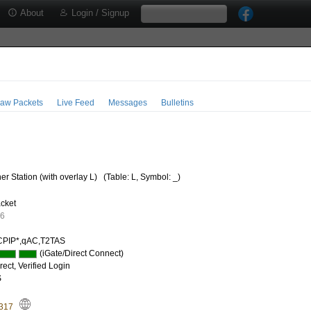
About
Login / Signup
aw Packets
Live Feed
Messages
Bulletins
r Station (with overlay L)
(Table: L, Symbol: _)
cket
56
PIP*,qAC,T2TAS
(iGate/Direct Connect)
ect, Verified Login
S
.317