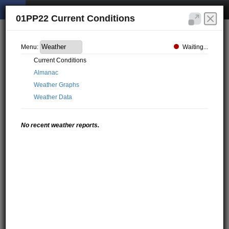
01PP22 Current Conditions
Waiting...
Menu:
Current Conditions
Almanac
Weather Graphs
Weather Data
No recent weather reports.