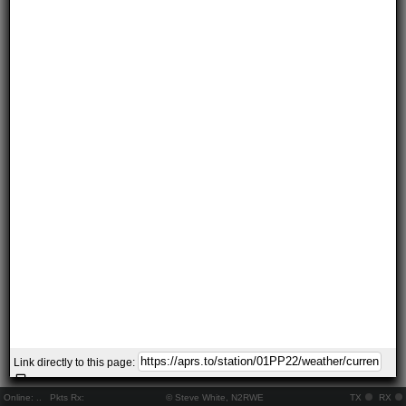
Link directly to this page:
Online:
..
Pkts Rx:
© Steve White, N2RWE
TX
RX