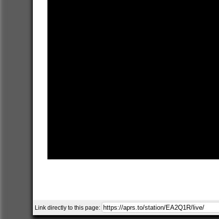
Link directly to this page: