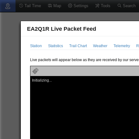
Tail Time
Map
Settings
Tools
Search
EA2Q1R Live Packet Feed
Station
Statistics
Trail Chart
Weather
Telemetry
R
Live packets will appear below as they are received by our server
Initializing...