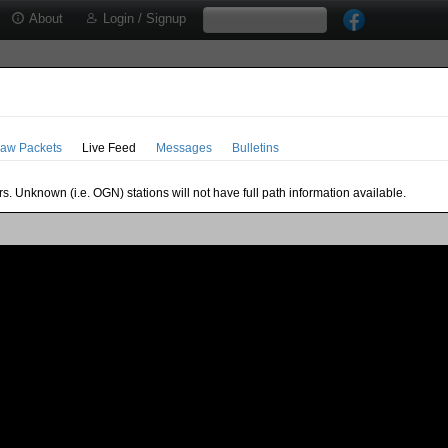
About
Login / Signup
aw Packets
Live Feed
Messages
Bulletins
s. Unknown (i.e. OGN) stations will not have full path information available.