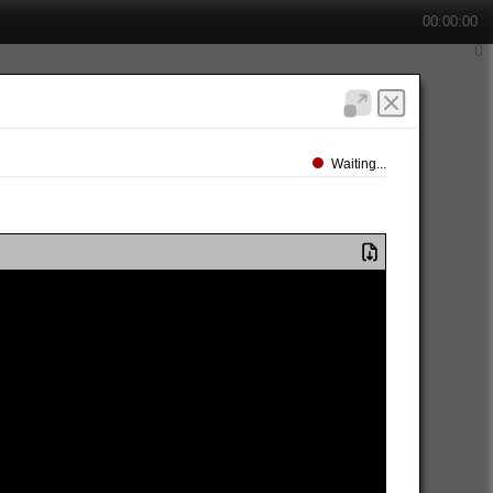
00:00:00
Waiting...