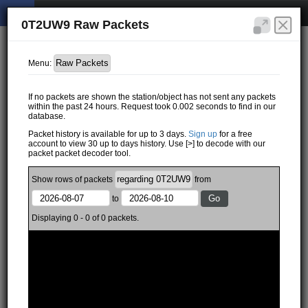
0T2UW9 Raw Packets
Menu:
If no packets are shown the station/object has not sent any packets
within the past 24 hours. Request took 0.002 seconds to find in our
database.
Packet history is available for up to 3 days.
Sign up
for a free
account to view 30 up to days history. Use [>] to decode with our
packet packet decoder tool.
Show
rows of
packets
from
to
Displaying 0 - 0 of 0 packets.