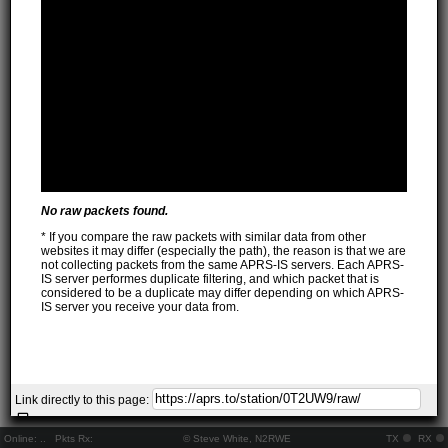
No raw packets found.
* If you compare the raw packets with similar data from other
websites it may differ (especially the path), the reason is that we are
not collecting packets from the same APRS-IS servers. Each APRS-
IS server performes duplicate filtering, and which packet that is
considered to be a duplicate may differ depending on which APRS-
IS server you receive your data from.
Link directly to this page:
Online:
..
Pkts Rx:
© Steve White, N2RWE
TX
RX