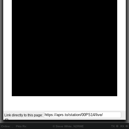
Link directly to this page:
Online:
..
Pkts Rx:
© Steve White, N2RWE
TX
RX