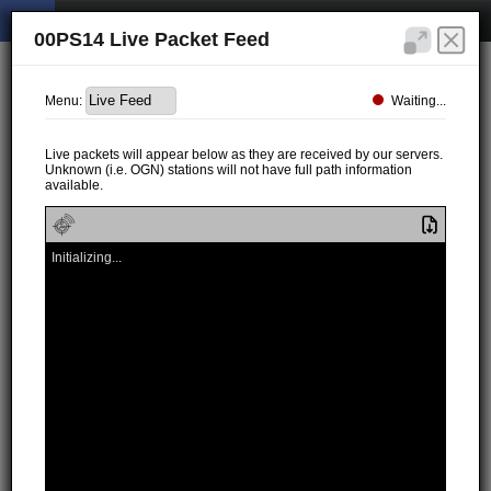
00PS14 Live Packet Feed
Waiting...
Menu:
Live packets will appear below as they are received by our servers.
Unknown (i.e. OGN) stations will not have full path information
available.
Initializing...